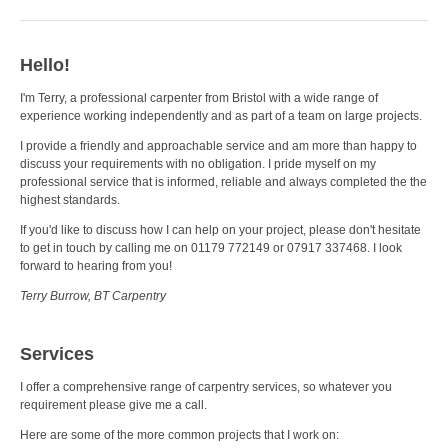
Hello!
I'm Terry, a professional carpenter from Bristol with a wide range of
experience working independently and as part of a team on large projects.
I provide a friendly and approachable service and am more than happy to
discuss your requirements with no obligation. I pride myself on my
professional service that is informed, reliable and always completed the the
highest standards.
If you'd like to discuss how I can help on your project, please don't hesitate
to get in touch by calling me on 01179 772149 or 07917 337468. I look
forward to hearing from you!
Terry Burrow, BT Carpentry
Services
I offer a comprehensive range of carpentry services, so whatever you
requirement please give me a call.
Here are some of the more common projects that I work on: