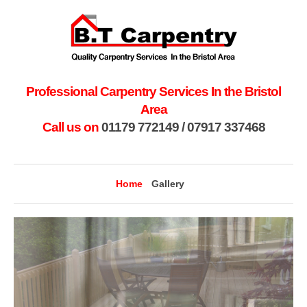
Professional Carpentry Services In the Bristol
Area
Call us on
01179 772149
/
07917 337468
Home
Gallery