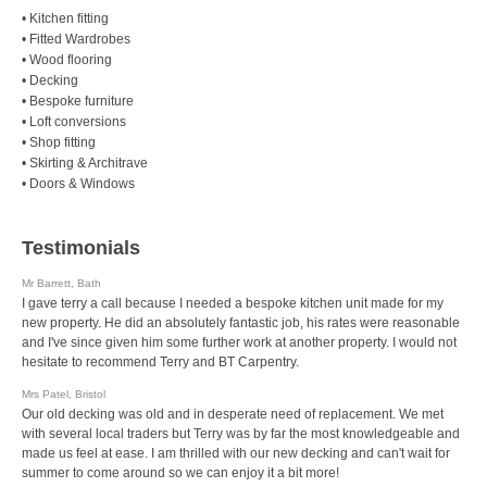
• Kitchen fitting
• Fitted Wardrobes
• Wood flooring
• Decking
• Bespoke furniture
• Loft conversions
• Shop fitting
• Skirting & Architrave
• Doors & Windows
Testimonials
Mr Barrett, Bath
I gave terry a call because I needed a bespoke kitchen unit made for my
new property. He did an absolutely fantastic job, his rates were reasonable
and I've since given him some further work at another property. I would not
hesitate to recommend Terry and BT Carpentry.
Mrs Patel, Bristol
Our old decking was old and in desperate need of replacement. We met
with several local traders but Terry was by far the most knowledgeable and
made us feel at ease. I am thrilled with our new decking and can't wait for
summer to come around so we can enjoy it a bit more!