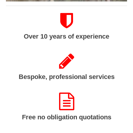
Over 10 years of experience
Bespoke, professional services
Free no obligation quotations